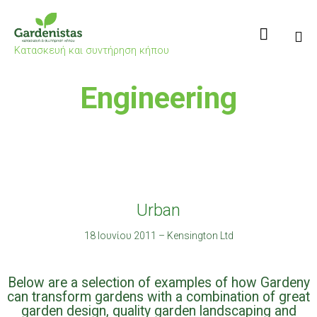

Κατασκευή και συντήρηση κήπου
Sk
Engineering
to
co
Urban
18 Ιουνίου 2011
–
Kensington Ltd
Below are a selection of examples of how Gardeny
can transform gardens with a combination of great
garden design, quality garden landscaping and