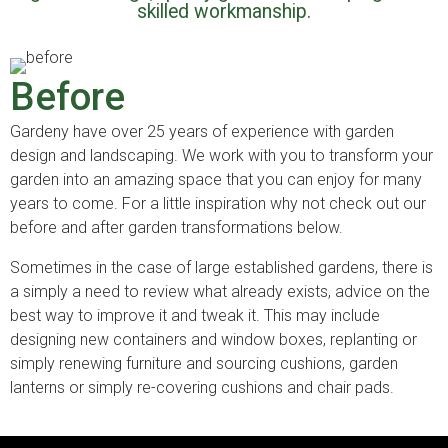
skilled workmanship.
Before
Gardeny have over 25 years of experience with garden
design and landscaping. We work with you to transform your
garden into an amazing space that you can enjoy for many
years to come. For a little inspiration why not check out our
before and after garden transformations below.
Sometimes in the case of large established gardens, there is
a simply a need to review what already exists, advice on the
best way to improve it and tweak it. This may include
designing new containers and window boxes, replanting or
simply renewing furniture and sourcing cushions, garden
lanterns or simply re-covering cushions and chair pads.