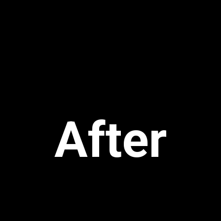
After